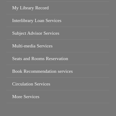
My Library Record
Interlibrary Loan Services
Subject Advisor Services
Multi-media Services
Seats and Rooms Reservation
Campus Wi-Fi
Book Recommendation services
Circulation Services
More Services