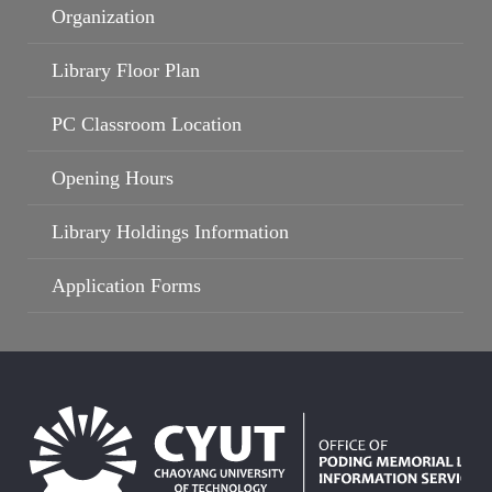
Organization
Library Floor Plan
PC Classroom Location
Opening Hours
Library Holdings Information
Application Forms