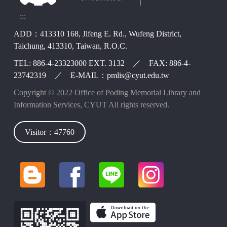
:::
ADD：413310 168, Jifeng E. Rd., Wufeng District,
Taichung, 413310, Taiwan, R.O.C.
TEL: 886-4-23323000 EXT. 3132 ／ FAX: 886-4-
23742319 ／ E-MAIL：pmlis@cyut.edu.tw
Copyright © 2022 Office of Poding Memorial Library and
Information Services, CYUT All rights reserved.
Visitor：47760