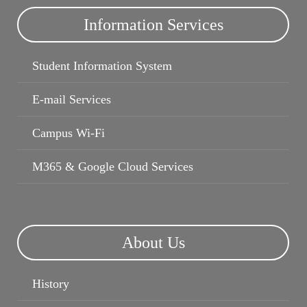
Information Services
Student Information System
E-mail Services
Campus Wi-Fi
M365 & Google Cloud Services
About Us
History