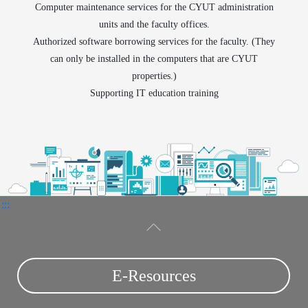
Computer maintenance services for the CYUT administration
units and the faculty offices.
Authorized software borrowing services for the faculty. (They
can only be installed in the computers that are CYUT
properties.)
Supporting IT education training
:::
E-Resources