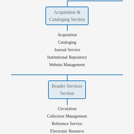
Acquisition &
Cataloging Section
Acquisition
Cataloging
Journal Service
Institutional Repository
Website Management
Reader Services
Section
Circulation
Collection Management
Reference Service
Electronic Resource