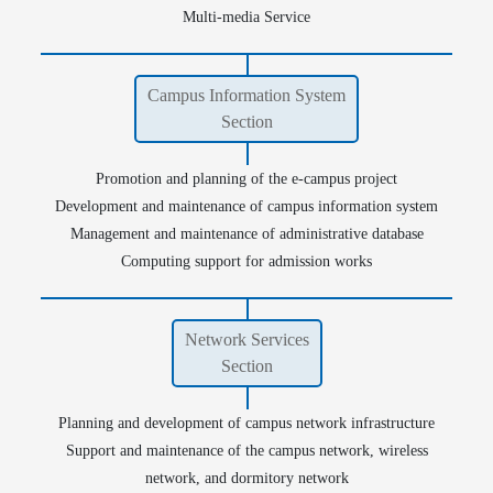
Multi-media Service
Campus Information System
Section
Database
Seats and Rooms Reservation
Promotion and planning of the e-campus project
Development and maintenance of campus information system
Management and maintenance of administrative database
Computing support for admission works
Network Services
Section
Planning and development of campus network infrastructure
Support and maintenance of the campus network, wireless
network, and dormitory network