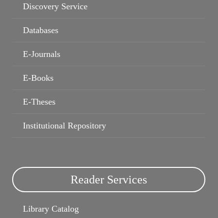
Discovery Service
Databases
Book Recommendation services
My Library Record
E-Journals
E-Books
E-Theses
Institutional Repository
Reader Services
Library Catalog