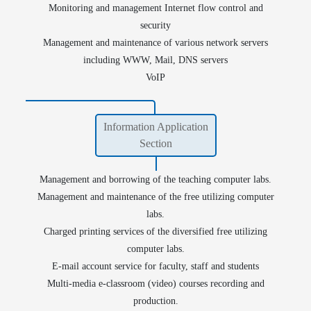
Monitoring and management Internet flow control and
security
Management and maintenance of various network servers
including WWW, Mail, DNS servers
VoIP
Information Application
Section
Management and borrowing of the teaching computer labs.
Management and maintenance of the free utilizing computer
labs.
Charged printing services of the diversified free utilizing
E-Theses
Institutional Repository
computer labs.
E-mail account service for faculty, staff and students
Multi-media e-classroom (video) courses recording and
production.