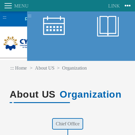
:::
:::
:::
Home
About US
Organization
About US
Organization
Chief Office
Student Information System
Faculty Information System