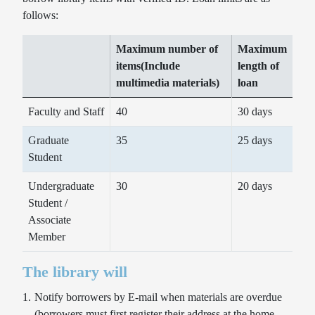
follows:
Maximum number of
Maximum
items(Include
length of
multimedia materials)
loan
Faculty and Staff
40
30 days
Graduate
35
25 days
Student
Undergraduate
30
20 days
Student /
Associate
Member
The library will
Notify borrowers by E-mail when materials are overdue
Database
Seats and Rooms Reservation
(borrowers must first register their address at the home