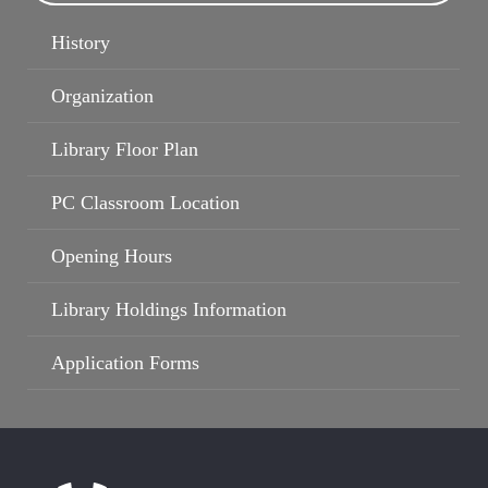
History
Organization
Library Floor Plan
PC Classroom Location
Opening Hours
Library Holdings Information
Application Forms