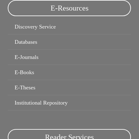
E-Resources
E-Theses
Institutional Repository
Discovery Service
Databases
E-Journals
E-Books
E-Theses
Institutional Repository
Reader Services