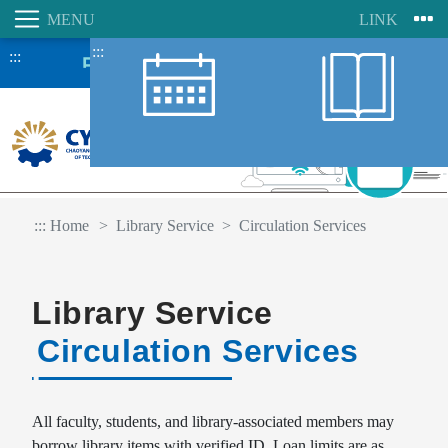
:::
:::
:::
Home
Library Service
Circulation Services
Library Service
Circulation Services
Student Information System
Faculty Information System
All faculty, students, and library-associated members may
borrow library items with verified ID. Loan limits are as