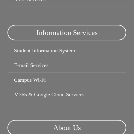
Information Services
Student Information System
Campus Wi-Fi
E-mail Services
Campus Wi-Fi
M365 & Google Cloud Services
About Us