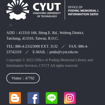
:::
ADD：413310 168, Jifeng E. Rd., Wufeng District,
Taichung, 413310, Taiwan, R.O.C.
TEL: 886-4-23323000 EXT. 3132 ／ FAX: 886-4-
23742319 ／ E-MAIL：pmlis@cyut.edu.tw
Copyright © 2022 Office of Poding Memorial Library and
Information Services, CYUT All rights reserved.
Visitor：47792