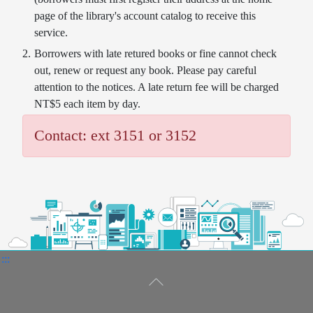
page of the library's account catalog to receive this
service.
Borrowers with late retured books or fine cannot check
out, renew or request any book. Please pay careful
attention to the notices. A late return fee will be charged
NT$5 each item by day.
Contact: ext 3151 or 3152
:::