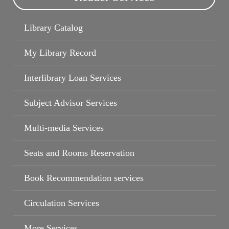
Library Catalog
My Library Record
Book Recommendation services
My Library Record
Interlibrary Loan Services
Subject Advisor Services
Multi-media Services
Seats and Rooms Reservation
Book Recommendation services
Circulation Services
More Services