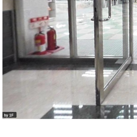
by 1F